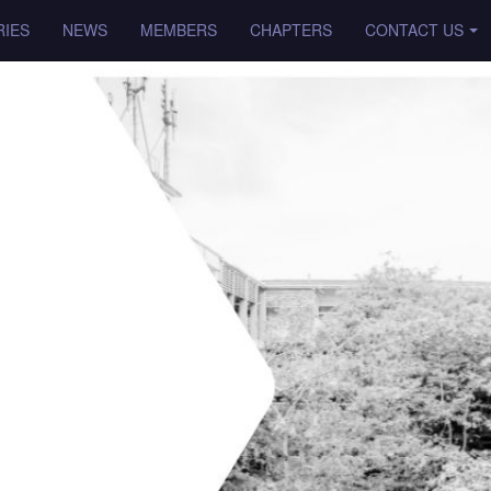
IES
NEWS
MEMBERS
CHAPTERS
CONTACT US