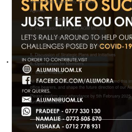
Venue: Trace Expert City, Colombo
Agenda:
1. Welcome Address
2. Presentation of the Last AGM Minutes
3. Financial Overview and Audit Report
4. Election of Office Bearers for the Year 2025
5. Discussion of Strategic Plans and Initiatives
6. Open Forum for Members
7. Vote of Thanks
All alumni members are warmly invited to attend this im
office bearers, and shape the future direction of our As
Please confirm your attendance by 5th February 2025 
further information.