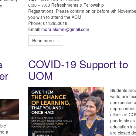
6:30 – 7.00 Refreshments & Fellowship
y.
Registrations: Please confirm on or before 6th Novembe
you wish to attend the AGM
Phone: 0112650018
Email:
mora.alumni@gmail.com
Read more …
a
COVID-19 Support to
er
UOM
Students aro
world are fac
unexpected 
unprecedent
effects of C
pandemic as
able
education ins
end a
are closed d