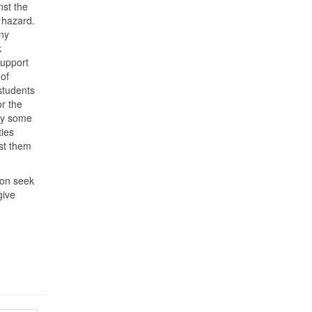
nst the
h hazard.
ny
k
 support
 of
students
or the
 by some
ties
st them
ion seek
give