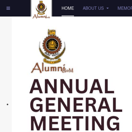
HOME
ABOUT US
MEMOR