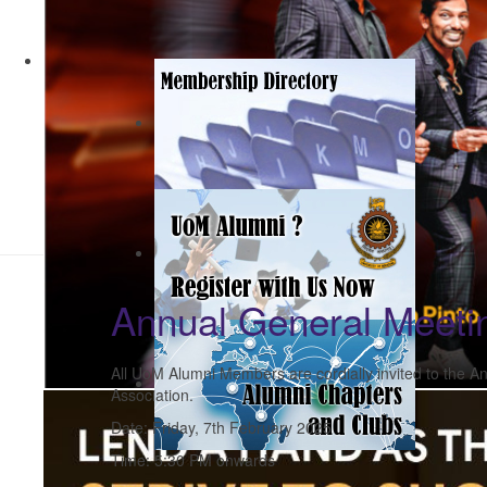
Annual General Meeti
All UoM Alumni Members are cordially invited to the 
Association.
Date: Friday, 7th February 2025
Time: 5:30 PM onwards