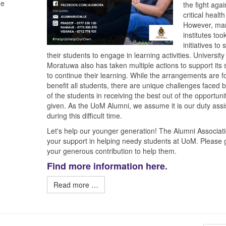
he
the fight agai
critical healt
However, ma
institutes too
initiatives to
their students to engage in learning activities. University
Moratuwa also has taken multiple actions to support its 
to continue their learning. While the arrangements are f
benefit all students, there are unique challenges faced
of the students in receiving the best out of the opportuni
given. As the UoM Alumni, we assume it is our duty assi
during this difficult time.
Let's help our younger generation! The Alumni Associat
your support in helping needy students at UoM. Please 
your generous contribution to help them.
Find more information here
.
Read more …