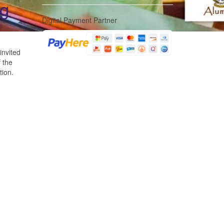
ng
Digital Payment Partner
invited
 the
tion.