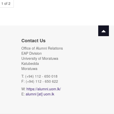
 1 of 2
Contact Us
Office of Alumni Relations
EAP Division
University of Moratuwa
Katubedda
Moratuwa
T: (+94) 112 - 650 018
F: (+94) 112 - 650 622
W:
https://alumni.uom.lk/
E:
alumni [at] uom.lk