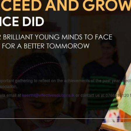
portant gathering to reflect on the achievements of the past year, elec
sociation.
via email at
keerthi@effectivesolutions.lk
or contact us at 0766210120 