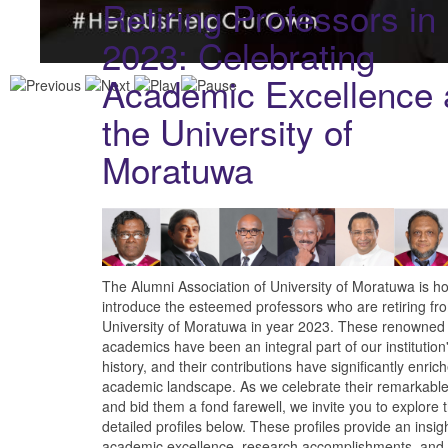
Retiring Professors in
2023: Celebrating
Academic Excellence 
the University of
Moratuwa
The Alumni Association of University of Moratuwa is h
introduce the esteemed professors who are retiring fr
University of Moratuwa in year 2023. These renowned
academics have been an integral part of our institution'
history, and their contributions have significantly enric
academic landscape. As we celebrate their remarkable
and bid them a fond farewell, we invite you to explore 
detailed profiles below. These profiles provide an insigh
academic excellence, research accomplishments, and