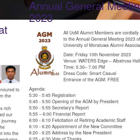
Annual General Meeti
2023
at
All UoM Alumni Members are cordially 
to the Annual General Meeting 2023 of
University of Moratuwa Alumni Associa
Date: Friday 10th November 2023
Venue: WATERS Edge – Albatross Hall
Time: 5.30– 7.00 PM
Dress Code: Smart Casual
Entrance of the AGM: FREE
Agenda:
onoured to
5:30 - 5:45 Registration
om the
5:45 - 5:50 Opening of the AGM by President
5:50 - 5:55 Secretary's Report
s rich
5:55 – 6:00 Financial Report
hed our
6:00 - 6:10 Felicitation of Retiring Academic Staff
 journey
6:10 - 6:20 Appointment of the New Committee
the
6:20 - 6:25 Address by the New President
t into the
6:25 - 6:30 Vote of Thanks
 enduring