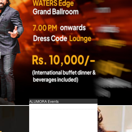
ALUMORA Events