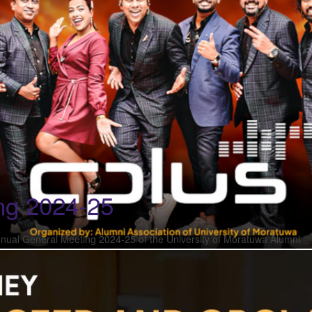
ng 2024-25
Annual General Meeting 2024-25 of the University of Moratuwa Alumni