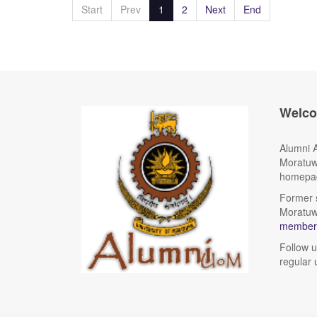
Start
Prev
1
2
Next
End
Welc
Alumni A
Moratuw
homepag
Former s
Moratuwa
members
Follow 
regular 