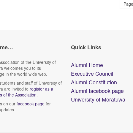
Page
ome…
Quick Links
ssociation of the University of
Alumni Home
a welcomes you to its
Executive Council
e in the world wide web.
Alumni Constitution
tudents and staff of University of
 are invited to
register as a
Alumni facebook page
 of the Association
.
University of Moratuwa
us on our
facebook page
for
updates.