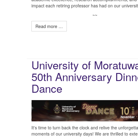
impact each retiring professor has had on our universit
~~
Read more …
University of Moratuw
50th Anniversary Dinn
Dance
It's time to turn back the clock and relive the unforgett
moments of our university days! We are thrilled to ext