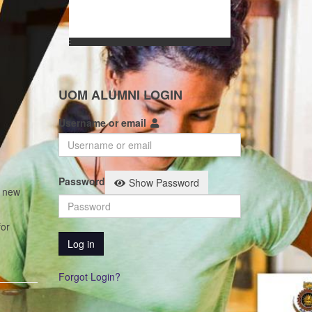
:
UOM ALUMNI LOGIN
Username or email
Password
Show Password
t new
for
Log in
Forgot Login?