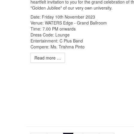
heartfelt invitation to you for the grand celebration of t
"Golden Jubilee" of our very own university.
Date: Friday 10th November 2023
Venue: WATERS Edge - Grand Ballroom
Time: 7.00 PM onwards
Dress Code: Lounge
Entertainment: C Plus Band
Compere: Ms. Trishma Pinto
Read more …