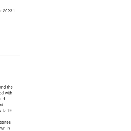
r 2023 if
und the
ed with
and
ed
OVID-19
titutes
own in