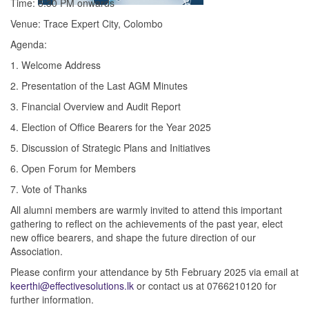
Time: 5:30 PM onwards
Venue: Trace Expert City, Colombo
Agenda:
1. Welcome Address
2. Presentation of the Last AGM Minutes
3. Financial Overview and Audit Report
4. Election of Office Bearers for the Year 2025
5. Discussion of Strategic Plans and Initiatives
6. Open Forum for Members
7. Vote of Thanks
All alumni members are warmly invited to attend this important
gathering to reflect on the achievements of the past year, elect
new office bearers, and shape the future direction of our
Association.
Please confirm your attendance by 5th February 2025 via email at
keerthi@effectivesolutions.lk
or contact us at 0766210120 for
further information.