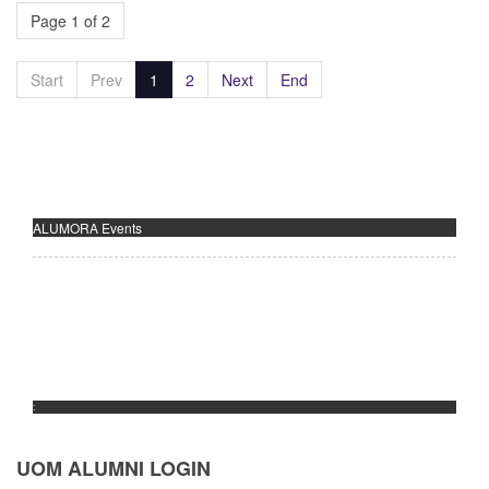
Page 1 of 2
Start
Prev
1
2
Next
End
ALUMORA Events
:
UOM ALUMNI LOGIN