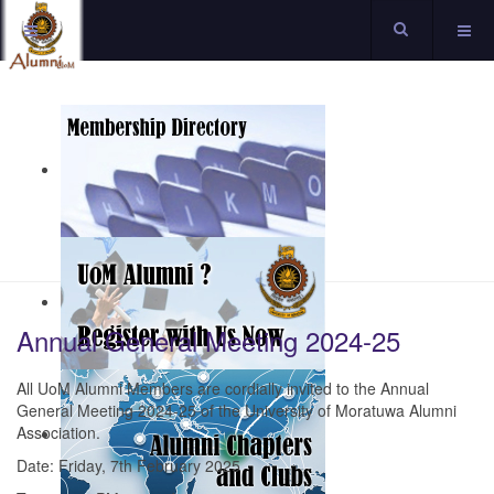
Annual General Meeting 2024-25
All UoM Alumni Members are cordially invited to the Annual
General Meeting 2024-25 of the University of Moratuwa Alumni
Association.
Date: Friday, 7th February 2025