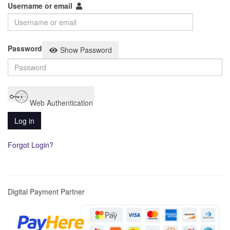
Username or email
Password
Show Password
Web Authentication
Log in
Forgot Login?
Digital Payment Partner