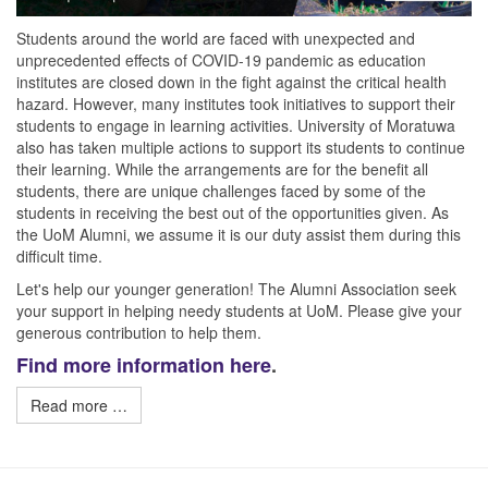
Students around the world are faced with unexpected and
unprecedented effects of COVID-19 pandemic as education
institutes are closed down in the fight against the critical health
hazard. However, many institutes took initiatives to support their
students to engage in learning activities. University of Moratuwa
also has taken multiple actions to support its students to continue
their learning. While the arrangements are for the benefit all
students, there are unique challenges faced by some of the
students in receiving the best out of the opportunities given. As
the UoM Alumni, we assume it is our duty assist them during this
difficult time.
Let's help our younger generation! The Alumni Association seek
your support in helping needy students at UoM. Please give your
generous contribution to help them.
Find more information here
.
Read more …