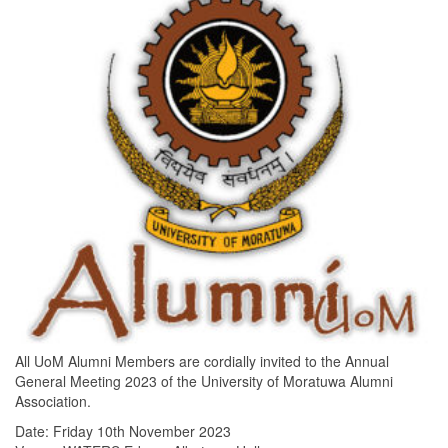
All UoM Alumni Members are cordially invited to the Annual
General Meeting 2023 of the University of Moratuwa Alumni
Association.
Date: Friday 10th November 2023