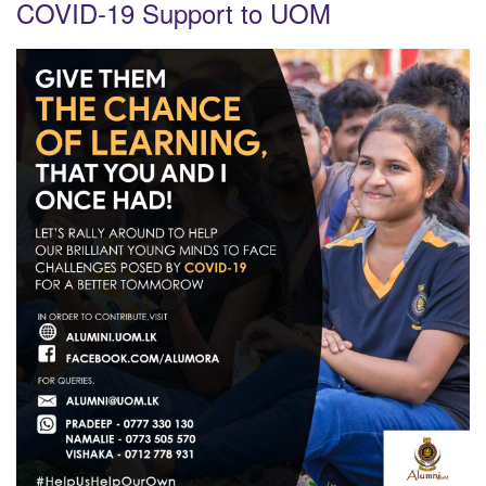
COVID-19 Support to UOM