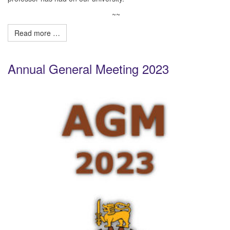
~~
Read more …
Annual General Meeting 2023