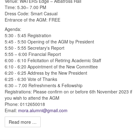
Venue: WATERS Edge – Albatross Hall
Time: 5.30– 7.00 PM
Dress Code: Smart Casual
Entrance of the AGM: FREE
Agenda:
5:30 - 5:45 Registration
5:45 - 5:50 Opening of the AGM by President
5:50 - 5:55 Secretary's Report
5:55 – 6:00 Financial Report
6:00 - 6:10 Felicitation of Retiring Academic Staff
6:10 - 6:20 Appointment of the New Committee
6:20 - 6:25 Address by the New President
6:25 - 6:30 Vote of Thanks
6:30 – 7.00 Refreshments & Fellowship
Registrations: Please confirm on or before 6th November 2023 if
you wish to attend the AGM
Phone: 0112650018
Email:
mora.alumni@gmail.com
Read more …