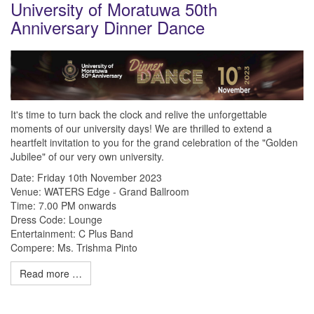
University of Moratuwa 50th
Anniversary Dinner Dance
It's time to turn back the clock and relive the unforgettable
moments of our university days! We are thrilled to extend a
heartfelt invitation to you for the grand celebration of the "Golden
Jubilee" of our very own university.
Date: Friday 10th November 2023
Venue: WATERS Edge - Grand Ballroom
Time: 7.00 PM onwards
Dress Code: Lounge
Entertainment: C Plus Band
Compere: Ms. Trishma Pinto
Read more …