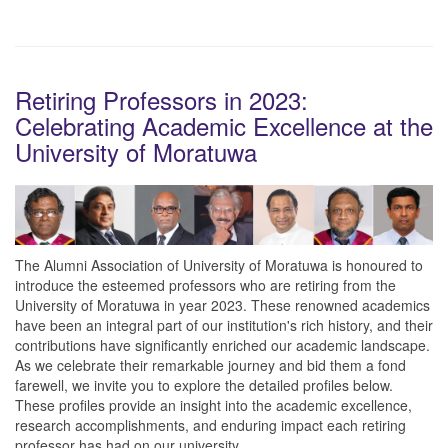
Retiring Professors in 2023:
Celebrating Academic Excellence at the
University of Moratuwa
The Alumni Association of University of Moratuwa is honoured to
introduce the esteemed professors who are retiring from the
University of Moratuwa in year 2023. These renowned academics
have been an integral part of our institution's rich history, and their
contributions have significantly enriched our academic landscape.
As we celebrate their remarkable journey and bid them a fond
farewell, we invite you to explore the detailed profiles below.
These profiles provide an insight into the academic excellence,
research accomplishments, and enduring impact each retiring
professor has had on our university.